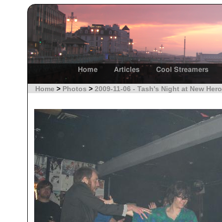
Home
Articles
Cool Streamers
Home
>
Photos
>
2009-11-06 - Tash's Night at New Hero