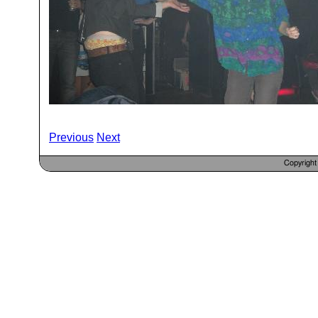
Previous
Next
Copyrigh