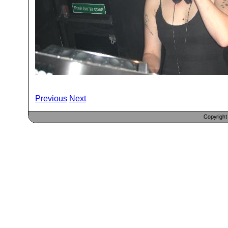
Previous
Next
Copyrigh