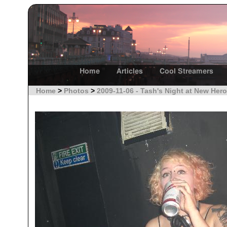
Home
Articles
Cool Streamers
Home
>
Photos
>
2009-11-06 - Tash's Night at New Hero