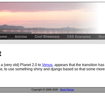
ome
Articles
Cool Streamers
CSS Examples
Dev
t
a (very old) Planet 2.0 to
Venus
, appears that the transition ha
stance, to use something shiny and django based so that some mor
Copyright © 2008-2026 -
Brett Parker