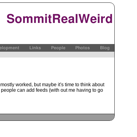
SommitRealWeird
elopment
Links
People
Photos
Blog
s mostly worked, but maybe it's time to think about
e people can add feeds (with out me having to go