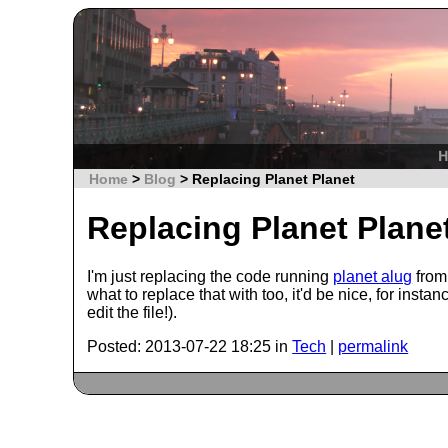
H
Home
>
Blog
> Replacing Planet Planet
Replacing Planet Plane
I'm just replacing the code running
planet alug
from 
what to replace that with too, it'd be nice, for in
edit the file!).
Posted: 2013-07-22 18:25 in
Tech
|
permalink