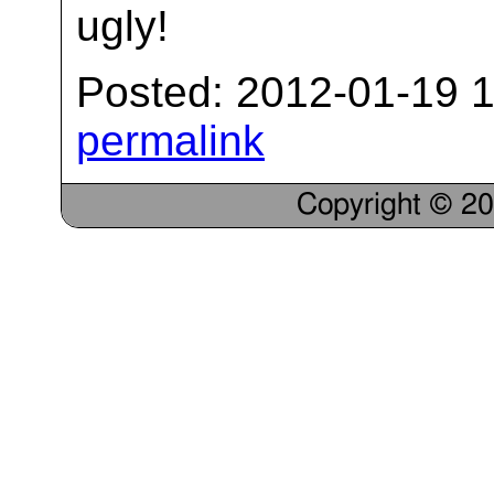
ugly!
Posted: 2012-01-19 1
permalink
Copyright © 2