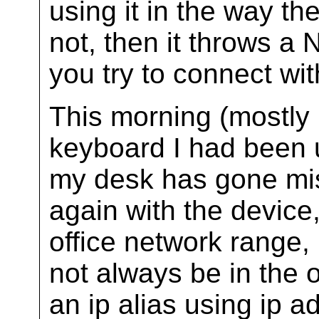
using it in the way t
not, then it throws a
you try to connect wit
This morning (mostly
keyboard I had been u
my desk has gone miss
again with the device, 
office network range,
not always be in the o
an ip alias using ip 