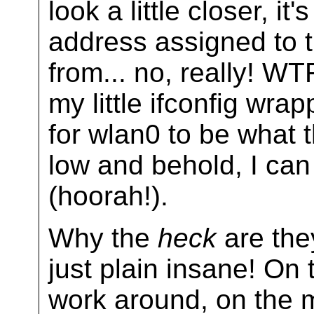
look a little closer, i
address assigned to t
from... no, really! W
my little ifconfig wra
for wlan0 to be what 
low and behold, I can
(hoorah!).
Why the
heck
are they
just plain insane! On 
work around, on the m