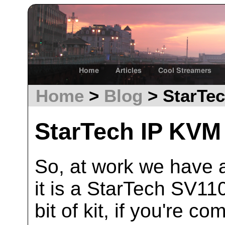
Home
Articles
Cool Streamers
Home
>
Blog
> StarTec
StarTech IP KVM
So, at work we have a 
it is a StarTech SV110
bit of kit, if you're c