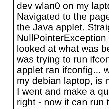
dev wlan0 on my laptop
Navigated to the page
the Java applet. Straig
NullPointerExceptio
looked at what was be
was trying to run ifcon
applet ran ifconfig... 
my debian laptop, is n
I went and make a quic
right - now it can run 