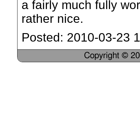
a fairly much fully wo
rather nice.
Posted: 2010-03-23 1
Copyright © 2