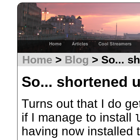
Home
Articles
Cool Streamers
Home
>
Blog
> So... sh
So... shortened u
Turns out that I do ge
if I manage to install
having now installed t