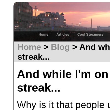
Home
Articles
Cool Streamers
Home
>
Blog
> And whi
streak...
And while I'm o
streak...
Why is it that peopl