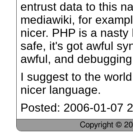
entrust data to this 
mediawiki, for examp
nicer. PHP is a nasty 
safe, it's got awful sy
awful, and debugging 
I suggest to the worl
nicer language.
Posted: 2006-01-07 2
Copyright © 2