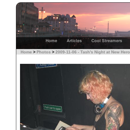
Home
Articles
Cool Streamers
Home
>
Photos
>
2009-11-06 - Tash's Night at New Hero