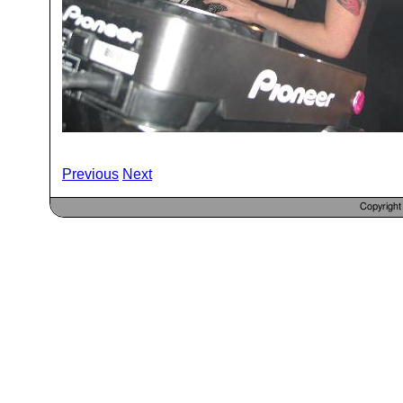
Previous
Next
Copyrigh