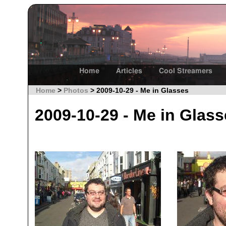
Home
Articles
Cool Streamers
Home
>
Photos
> 2009-10-29 - Me in Glasses
2009-10-29 - Me in Glas