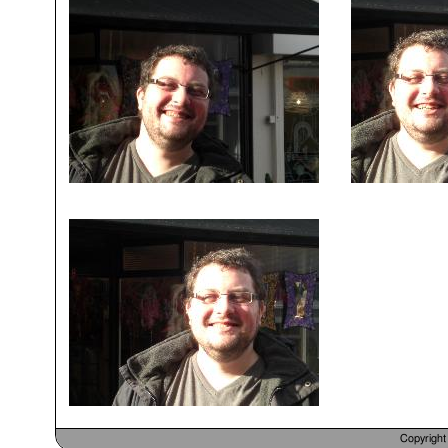
Copyrigh