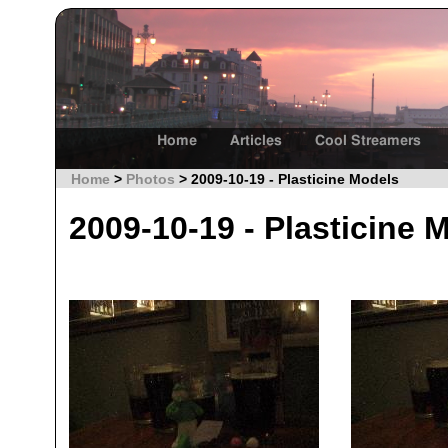
Home
Articles
Cool Streamers
Home
>
Photos
> 2009-10-19 - Plasticine Models
2009-10-19 - Plasticine 