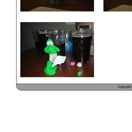
Copyrigh