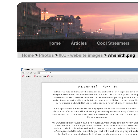
Home
Articles
Cool Streamers
Home
>
Photos
>
001 - website images
> whsmith.png