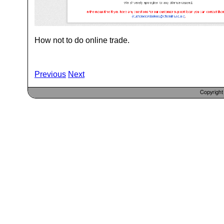
How not to do online trade.
Previous
Next
Copyrigh