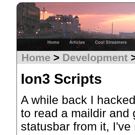
Home
Articles
Cool Streamers
Home
>
Development
>
Ion3 Scripts
A while back I hacked
to read a maildir and 
statusbar from it, I've