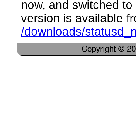
now, and switched to 
version is available f
/downloads/statusd_ma
Copyright © 2